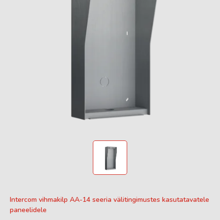
Intercom vihmakilp AA-14 seeria välitingimustes kasutatavatele
paneelidele