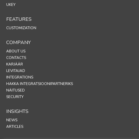
UKEY
FEATURES
CUSTOMIZATION
COMPANY
ABOUT US
CONTACTS
KARJÄÄR
LEVITAJAD
INTEGRATIONS
HAKKA INTEGRATSIOONIPARTNERIKS
NÄITUSED
SECURITY
INSIGHTS
NEWS
ARTICLES