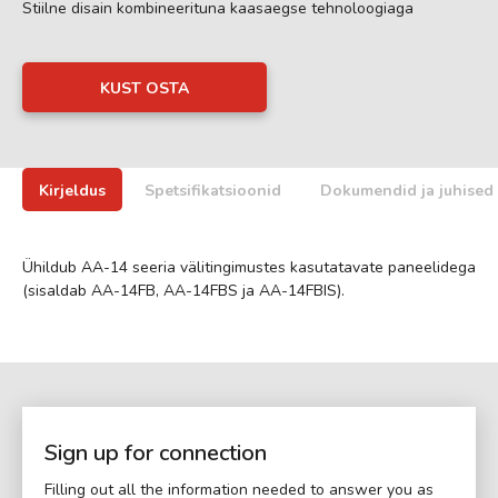
Stiilne disain kombineerituna kaasaegse tehnoloogiaga
KUST OSTA
Kirjeldus
Spetsifikatsioonid
Dokumendid ja juhised
Ühildub AA-14 seeria välitingimustes kasutatavate paneelidega
(sisaldab AA-14FB, AA-14FBS ja AA-14FBIS).
Sign up for connection
Filling out all the information needed to answer you as