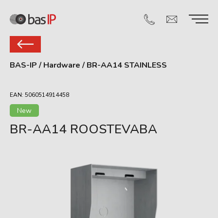
BAS-IP
/
Hardware
/
BR-AA14 STAINLESS
EAN: 5060514914458
New
BR-AA14 ROOSTEVABA