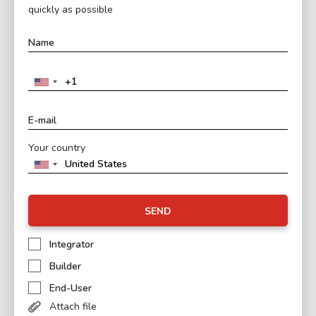
quickly as possible
Your country
SEND
Integrator
Builder
End-User
Attach file