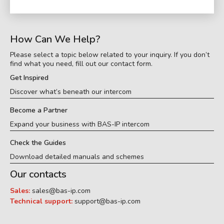
How Can We Help?
Please select a topic below related to your inquiry. If you don’t
find what you need, fill out our contact form.
Get Inspired
Discover what’s beneath our intercom
Become a Partner
Expand your business with BAS-IP intercom
Check the Guides
Download detailed manuals and schemes
Our contacts
Sales:
sales@bas-ip.com
Technical support:
support@bas-ip.com