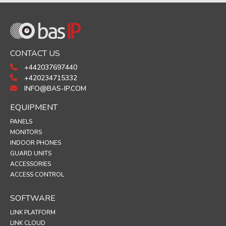
CONTACT US
+442037697440
+420234715332
INFO@BAS-IP.COM
EQUIPMENT
PANELS
MONITORS
INDOOR PHONES
GUARD UNITS
ACCESSORIES
ACCESS CONTROL
SOFTWARE
LINK PLATFORM
LINK CLOUD