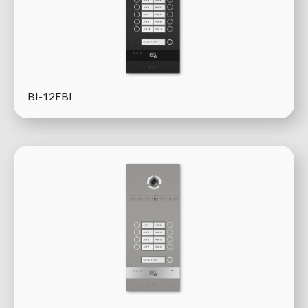
BI-12FBI