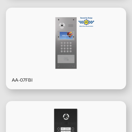
AA-07FBI