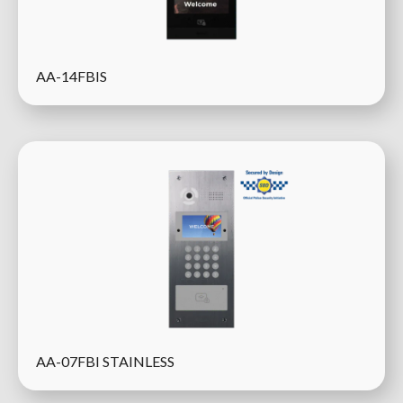
AA-14FBIS
AA-07FBI STAINLESS