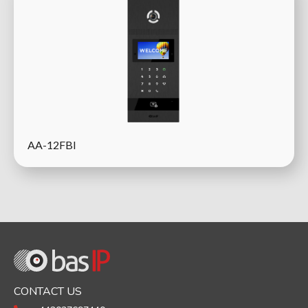
AA-12FBI
CONTACT US