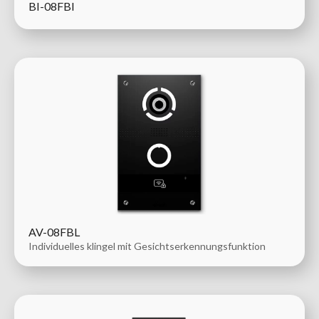
BI-08FBI
AV-08FBL
Individuelles klingel mit Gesichtserkennungsfunktion