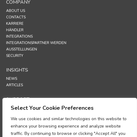
COMPANY
ABOUT US
CONTACTS
KARRIERE
HÄNDLER
INTEGRATIONS
INTEGRATIONSPARTNER WERDEN
AUSSTELLUNGEN
SECURITY
INSIGHTS
NEWS
ARTICLES
SUPPORT
Select Your Cookie Preferences
TECHNICAL PORTAL
We use cookies and similar technologies on this website to
POLICIES
enhance your browsing experience and analyze website
DATENSCHUTZRICHTLINIE
traffic. By continuing to browse or clicking "Accept All" you