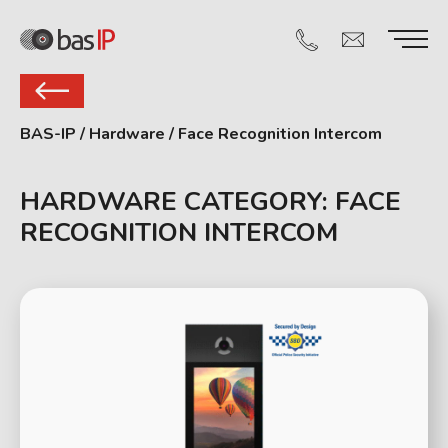
BAS-IP
/
Hardware
/
Face Recognition Intercom
HARDWARE CATEGORY:
FACE
RECOGNITION INTERCOM