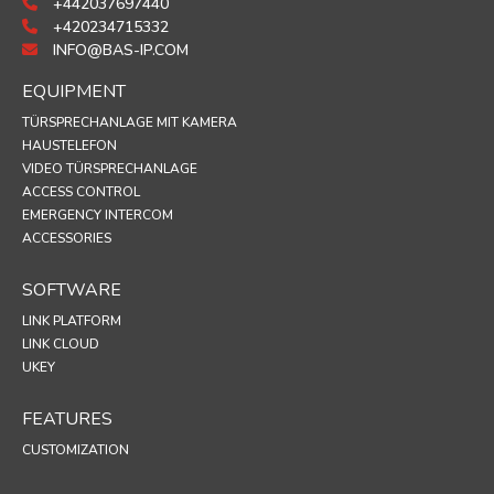
+442037697440
+420234715332
INFO@BAS-IP.COM
EQUIPMENT
TÜRSPRECHANLAGE MIT KAMERA
HAUSTELEFON
VIDEO TÜRSPRECHANLAGE
ACCESS CONTROL
EMERGENCY INTERCOM
ACCESSORIES
SOFTWARE
LINK PLATFORM
LINK CLOUD
UKEY
FEATURES
CUSTOMIZATION