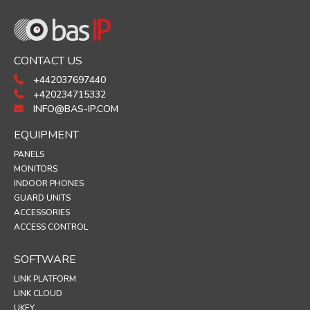
CONTACT US
+442037697440
+420234715332
INFO@BAS-IP.COM
EQUIPMENT
PANELS
MONITORS
INDOOR PHONES
GUARD UNITS
ACCESSORIES
ACCESS CONTROL
SOFTWARE
LINK PLATFORM
LINK CLOUD
UKEY