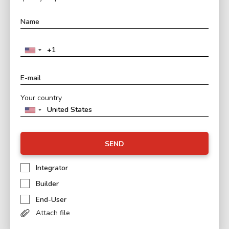
Your country
SEND
Integrator
Builder
End-User
Attach file