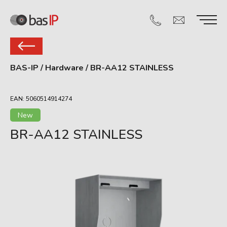
BAS-IP
/
Hardware
/
BR-AA12 STAINLESS
EAN: 5060514914274
New
BR-AA12 STAINLESS