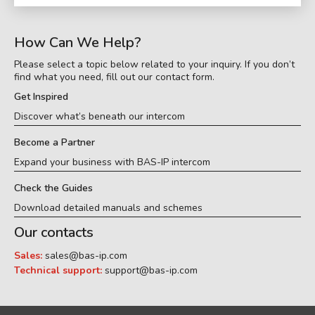
How Can We Help?
Please select a topic below related to your inquiry. If you don’t
find what you need, fill out our contact form.
Get Inspired
Discover what’s beneath our intercom
Become a Partner
Expand your business with BAS-IP intercom
Check the Guides
Download detailed manuals and schemes
Our contacts
Sales:
sales@bas-ip.com
Technical support:
support@bas-ip.com