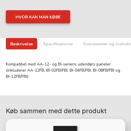
HVOR KAN MAN KØBE
Beskrivelse
Specifikationer
Dokumenter og instrukt
Kompatibel med AA-12- og BI-seriens udendørs paneler
(inkluderer AA-12FB, BI-02FB/FBI, BI-04FB/FBI, BI-08FB/FBI og
BI-12FB/FBI)
Køb sammen med dette produkt