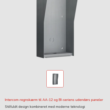
Intercom-regnskærm til AA-12 og BI-seriens udendørs paneler
Stilfuldt design kombineret med moderne teknologi