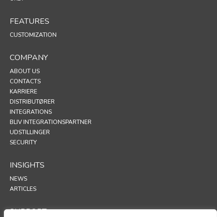
FEATURES
CUSTOMIZATION
COMPANY
ABOUT US
CONTACTS
KARRIERE
DISTRIBUTØRER
INTEGRATIONS
BLIV INTEGRATIONSPARTNER
UDSTILLINGER
SECURITY
INSIGHTS
NEWS
ARTICLES
SUPPORT