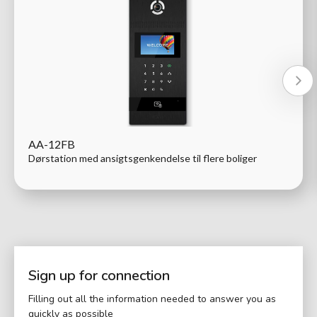
AA-12FB
Dørstation med ansigtsgenkendelse til flere boliger
Sign up for connection
Filling out all the information needed to answer you as
quickly as possible