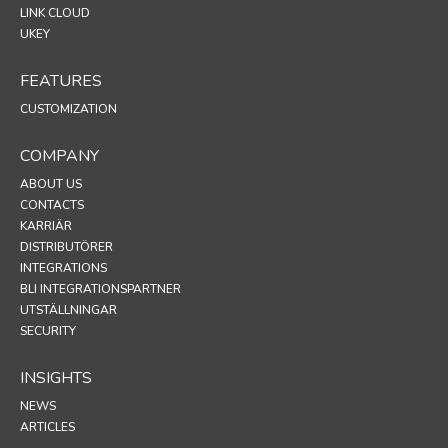
LINK CLOUD
UKEY
FEATURES
CUSTOMIZATION
COMPANY
ABOUT US
CONTACTS
KARRIÄR
DISTRIBUTÖRER
INTEGRATIONS
BLI INTEGRATIONSPARTNER
UTSTÄLLNINGAR
SECURITY
INSIGHTS
NEWS
ARTICLES