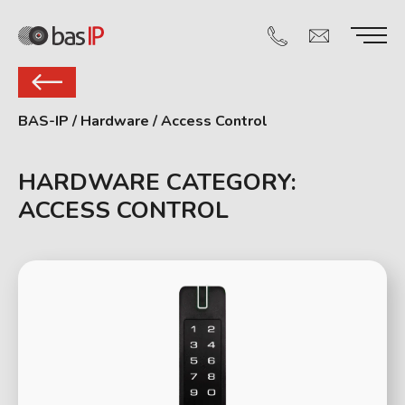
BAS-IP
/
Hardware
/
Access Control
HARDWARE CATEGORY:
ACCESS CONTROL