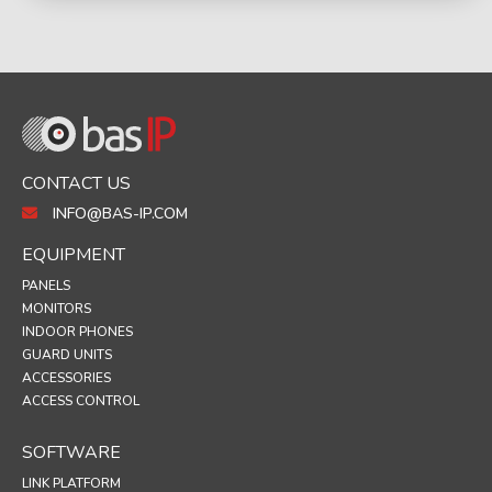
CONTACT US
INFO@BAS-IP.COM
EQUIPMENT
PANELS
MONITORS
INDOOR PHONES
GUARD UNITS
ACCESSORIES
ACCESS CONTROL
SOFTWARE
LINK PLATFORM