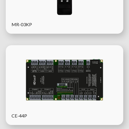
MR-03KP
CE-44P