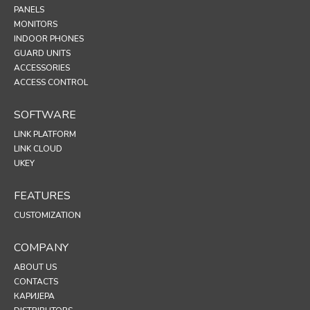
PANELS
MONITORS
INDOOR PHONES
GUARD UNITS
ACCESSORIES
ACCESS CONTROL
SOFTWARE
LINK PLATFORM
LINK CLOUD
UKEY
FEATURES
CUSTOMIZATION
COMPANY
ABOUT US
CONTACTS
КАРИЈЕРА