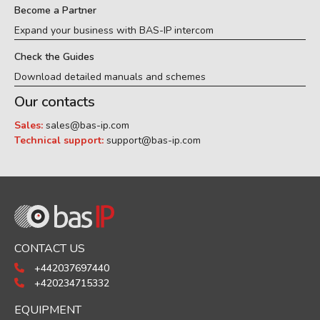
Become a Partner
Expand your business with BAS-IP intercom
Check the Guides
Download detailed manuals and schemes
Our contacts
Sales:
sales@bas-ip.com
Technical support:
support@bas-ip.com
CONTACT US
+442037697440
+420234715332
EQUIPMENT