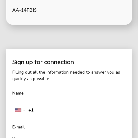
AA-14FBIS
Sign up for connection
Filling out all the information needed to answer you as
quickly as possible