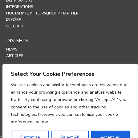
DISTRIBUTORS
INTEGRATIONS
ПОСТАНИТЕ ИНТЕГРАЦИОНИ ПАРТНЕР
IZLOŽBE
SECURITY
INSIGHTS
NEWS
ARTICLES
SUPPORT
Select Your Cookie Preferences
TECHNICAL PORTAL
We use cookies and similar technologies on this website to
enhance your browsing experience and analyze website
POLICIES
traffic. By continuing to browse or clicking "Accept All" you
ПОЛИТИКА ПРИВАТНОСТИ
consent to the use of cookies and other tracking
ПОЛИТИКА О КОЛАЧИЋИМА
technologies. However, you can customize your cookie
MEMORANDUM O USKLAĐENOSTI U OBRADI PODATAKA O LIČNOSTI
DODATAK O OBRADI PODATAKA
preferences below.
UP
Customize
Reject All
Accept All