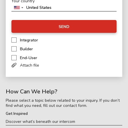
Your country
SEND
Integrator
Builder
End-User
Attach file
How Can We Help?
Please select a topic below related to your inquiry. If you don’t
find what you need, fill out our contact form.
Get Inspired
Discover what’s beneath our intercom