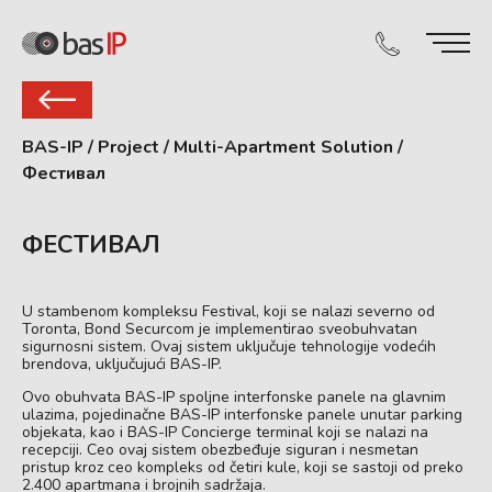
BAS-IP
/
Project
/
Multi-Apartment Solution
/
Фестивал
ФЕСТИВАЛ
U stambenom kompleksu Festival, koji se nalazi severno od
Toronta, Bond Securcom je implementirao sveobuhvatan
sigurnosni sistem. Ovaj sistem uključuje tehnologije vodećih
brendova, uključujući BAS-IP.
Ovo obuhvata BAS-IP spoljne interfonske panele na glavnim
ulazima, pojedinačne BAS-IP interfonske panele unutar parking
objekata, kao i BAS-IP Concierge terminal koji se nalazi na
recepciji. Ceo ovaj sistem obezbeđuje siguran i nesmetan
pristup kroz ceo kompleks od četiri kule, koji se sastoji od preko
2.400 apartmana i brojnih sadržaja.