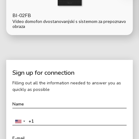
BI-02FB
Video domofon dvostanovanjski s sistemom za prepoznavo
obraza
Sign up for connection
Filling out all the information needed to answer you as
quickly as possible