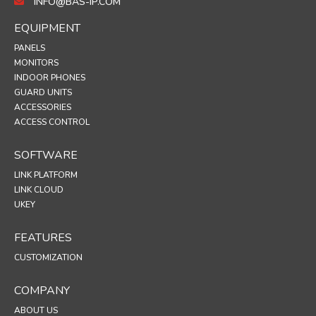
INFO@BAS-IP.COM
EQUIPMENT
PANELS
MONITORS
INDOOR PHONES
GUARD UNITS
ACCESSORIES
ACCESS CONTROL
SOFTWARE
LINK PLATFORM
LINK CLOUD
UKEY
FEATURES
CUSTOMIZATION
COMPANY
ABOUT US