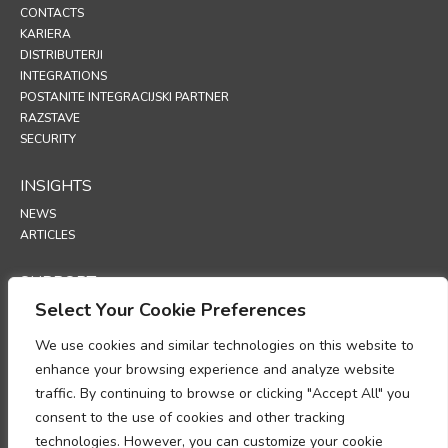
CONTACTS
KARIERA
DISTRIBUTERJI
INTEGRATIONS
POSTANITE INTEGRACIJSKI PARTNER
RAZSTAVE
SECURITY
INSIGHTS
NEWS
ARTICLES
SUPPORT
Select Your Cookie Preferences
TECHNICAL PORTAL
We use cookies and similar technologies on this website to
POLICIES
enhance your browsing experience and analyze website
POLITIKA ZASEBNOSTI
traffic. By continuing to browse or clicking "Accept All" you
POLITIKA PIŠKOTKOV
consent to the use of cookies and other tracking
MEMORANDUM O SKLADNOSTI Z ZAKONODAJO PRI OBDELAVI
technologies. However, you can customize your cookie
OSEBNIH PODATKOV