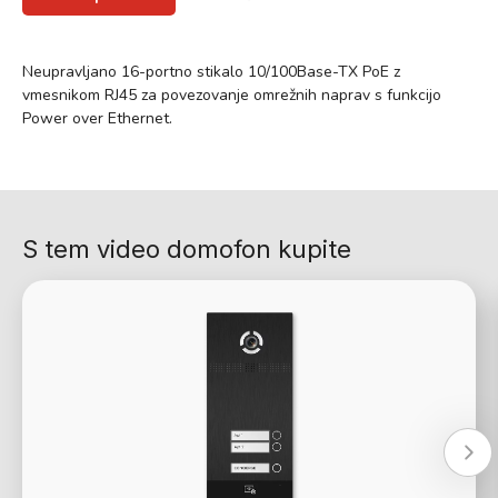
Neupravljano 16-portno stikalo 10/100Base-TX PoE z
vmesnikom RJ45 za povezovanje omrežnih naprav s funkcijo
Power over Ethernet.
S tem video domofon kupite