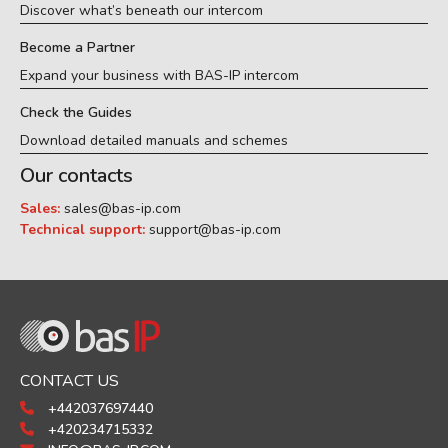
Discover what’s beneath our intercom
Become a Partner
Expand your business with BAS-IP intercom
Check the Guides
Download detailed manuals and schemes
Our contacts
Sales:
sales@bas-ip.com
Technical support:
support@bas-ip.com
CONTACT US
+442037697440
+420234715332