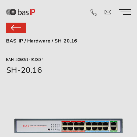
BAS-IP
/
Hardware
/
SH-20.16
EAN: 5060514910634
SH-20.16