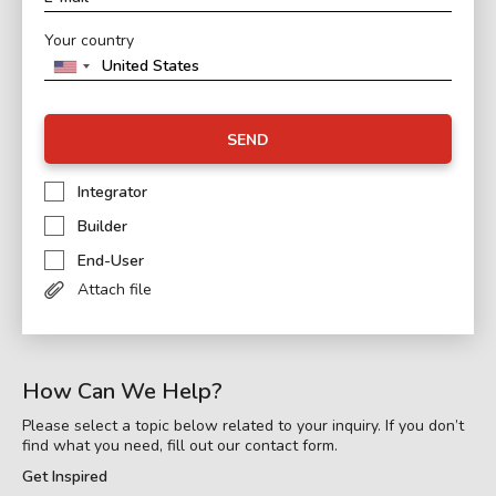
Your country
SEND
Integrator
Builder
End-User
Attach file
How Can We Help?
Please select a topic below related to your inquiry. If you don’t
find what you need, fill out our contact form.
Get Inspired