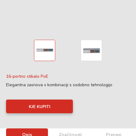
16-portno stikalo PoE
Elegantna zasnova v kombinaciji s sodobno tehnologijo
KJE KUPITI
Opis
Značilnosti
Prenesi