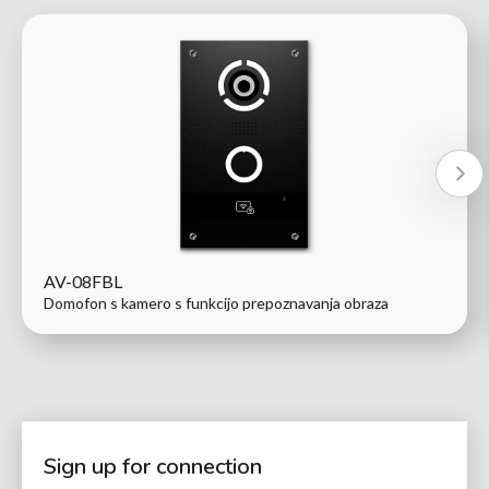
AV-08FBL
Domofon s kamero s funkcijo prepoznavanja obraza
Sign up for connection