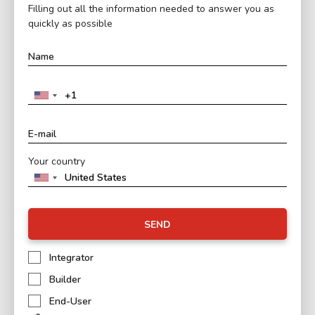
Filling out all the information needed to answer you as
quickly as possible
Your country
SEND
Integrator
Builder
End-User