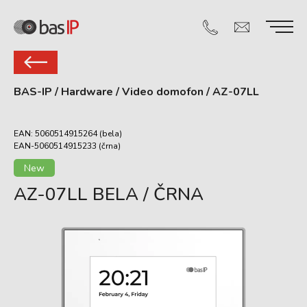
BAS-IP
/
Hardware
/
Video domofon
/
AZ-07LL
EAN: 5060514915264 (bela)
EAN-5060514915233 (črna)
New
AZ-07LL BELA / ČRNA