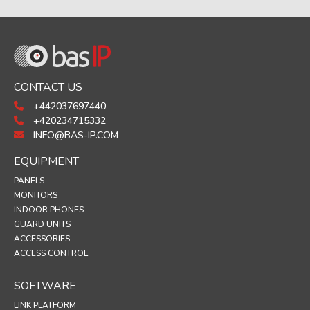
CONTACT US
+442037697440
+420234715332
INFO@BAS-IP.COM
EQUIPMENT
PANELS
MONITORS
INDOOR PHONES
GUARD UNITS
ACCESSORIES
ACCESS CONTROL
SOFTWARE
LINK PLATFORM