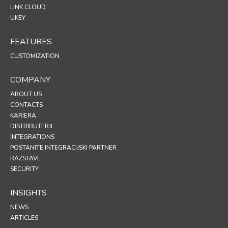
LINK CLOUD
UKEY
FEATURES
CUSTOMIZATION
COMPANY
ABOUT US
CONTACTS
KARIERA
DISTRIBUTERJI
INTEGRATIONS
POSTANITE INTEGRACIJSKI PARTNER
RAZSTAVE
SECURITY
INSIGHTS
NEWS
ARTICLES