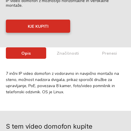
IP video domofon z možnostjo horizontalne in vertikalne
montaže.
KJE KUPITI
Opis
Značilnosti
Prenesi
7 inčni IP video domofon z vodoravno in navpično montažo na
steno, možnost nadzora dvigala, prikaz sporočil družbe za
upravljanje, PoE, povezava 8 kamer, foto/video pomnilnik in
telefonski odzivnik. OS je Linux.
S tem video domofon kupite