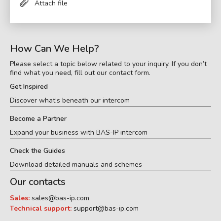
Attach file
How Can We Help?
Please select a topic below related to your inquiry. If you don’t
find what you need, fill out our contact form.
Get Inspired
Discover what’s beneath our intercom
Become a Partner
Expand your business with BAS-IP intercom
Check the Guides
Download detailed manuals and schemes
Our contacts
Sales:
sales@bas-ip.com
Technical support:
support@bas-ip.com