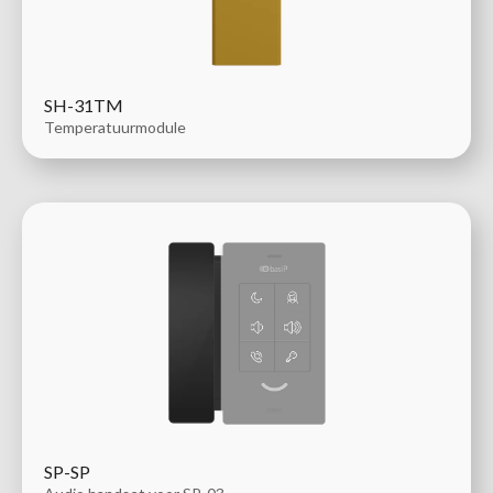
SH-31TM
Temperatuurmodule
SP-SP