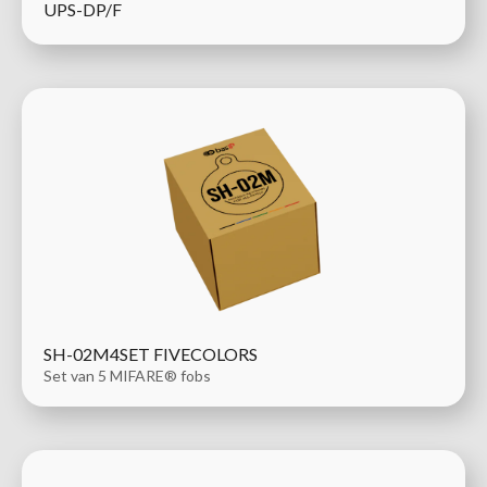
UPS-DP/F
SH-02M4SET FIVECOLORS
Set van 5 MIFARE® fobs