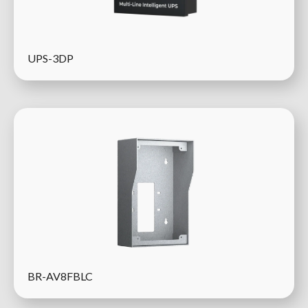
UPS-3DP
BR-AV8FBLC