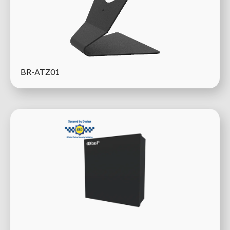
BR-ATZ01