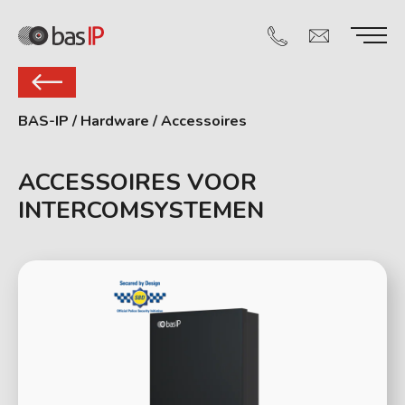
BAS-IP
/
Hardware
/
Accessoires
ACCESSOIRES VOOR
INTERCOMSYSTEMEN