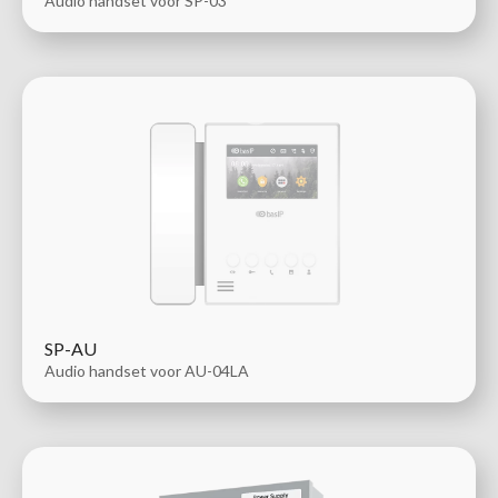
Audio handset voor SP-03
SP-AU
Audio handset voor AU-04LA