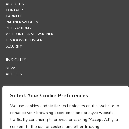
ABOUT US
CONTACTS
CARRIÈRE
PARTNER WORDEN
INTEGRATIONS
WORD INTEGRATIEPARTNER
TENTOONSTELLINGEN
SECURITY
INSIGHTS
NEWS
ARTICLES
SUPPORT
Select Your Cookie Preferences
TECHNICAL PORTAL
We use cookies and similar technologies on this website to
POLICIES
enhance your browsing experience and analyze website
PRIVACYBELEID
traffic. By continuing to browse or clicking "Accept All" you
COOKIEBELEID
consent to the use of cookies and other tracking