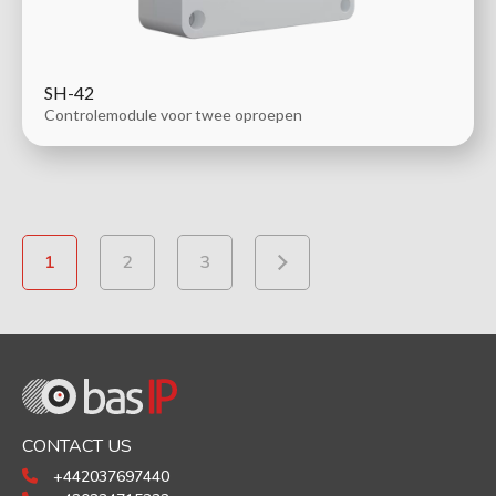
SH-42
Controlemodule voor twee oproepen
1
2
3
CONTACT US
+442037697440