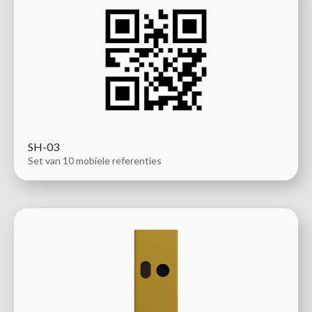
SH-03
Set van 10 mobiele referenties