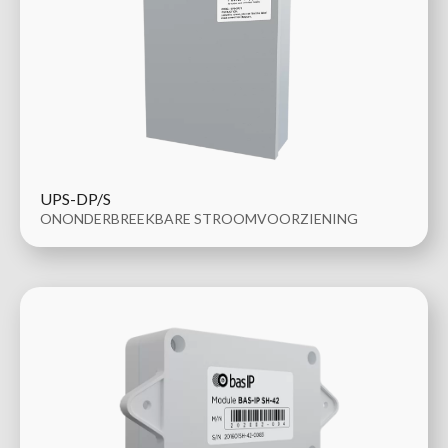
UPS-DP/S
ONONDERBREEKBARE STROOMVOORZIENING