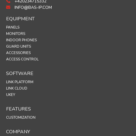
+420234715332
INFO@BAS-IP.COM
EQUIPMENT
PANELS
MONITORS
INDOOR PHONES
GUARD UNITS
ACCESSORIES
ACCESS CONTROL
SOFTWARE
LINK PLATFORM
LINK CLOUD
UKEY
FEATURES
CUSTOMIZATION
COMPANY