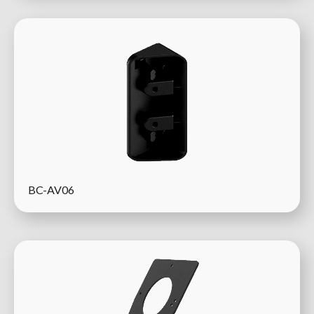
BC-AV06