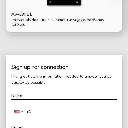
AV-08FBL
Individuāls domofons ar kameru ar sejas atpazīšanas
funkciju
Sign up for connection
Filling out all the information needed to answer you as
quickly as possible