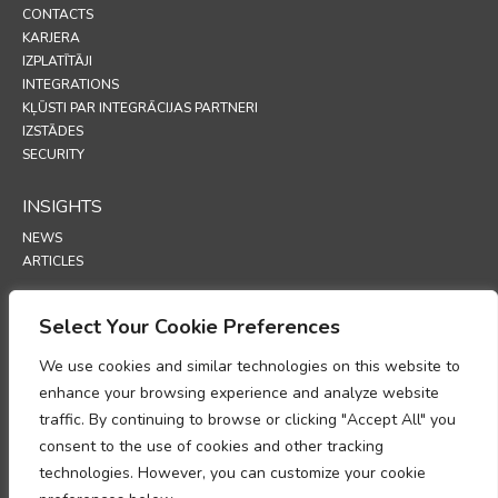
CONTACTS
KARJERA
IZPLATĪTĀJI
INTEGRATIONS
KĻŪSTI PAR INTEGRĀCIJAS PARTNERI
IZSTĀDES
SECURITY
INSIGHTS
NEWS
ARTICLES
SUPPORT
Select Your Cookie Preferences
TECHNICAL PORTAL
We use cookies and similar technologies on this website to
enhance your browsing experience and analyze website
POLICIES
traffic. By continuing to browse or clicking "Accept All" you
PRIVĀTUMA POLITIKA
consent to the use of cookies and other tracking
SĪKFAILU POLITIKA
technologies. However, you can customize your cookie
MEMORANDS PAR PERSONAS DATU APSTRĀDES ATBILSTĪBU