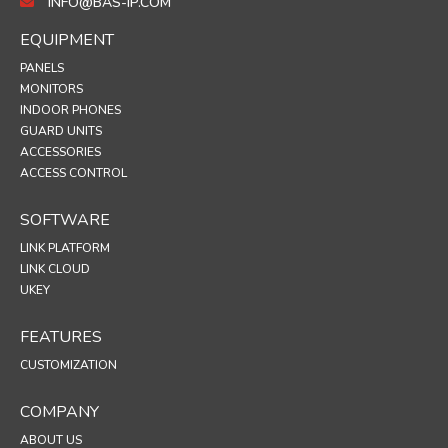
INFO@BAS-IP.COM
EQUIPMENT
PANELS
MONITORS
INDOOR PHONES
GUARD UNITS
ACCESSORIES
ACCESS CONTROL
SOFTWARE
LINK PLATFORM
LINK CLOUD
UKEY
FEATURES
CUSTOMIZATION
COMPANY
ABOUT US