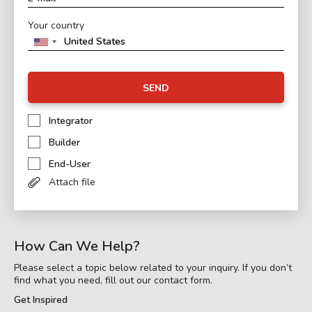
Your country
SEND
Integrator
Builder
End-User
Attach file
How Can We Help?
Please select a topic below related to your inquiry. If you don’t
find what you need, fill out our contact form.
Get Inspired