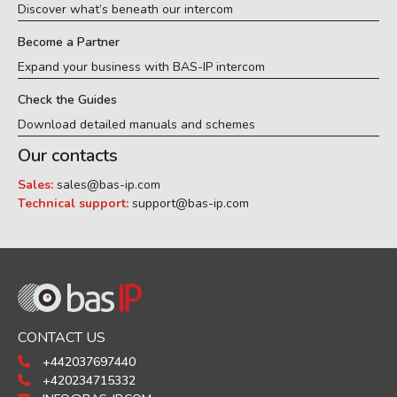
Discover what’s beneath our intercom
Become a Partner
Expand your business with BAS-IP intercom
Check the Guides
Download detailed manuals and schemes
Our contacts
Sales:
sales@bas-ip.com
Technical support:
support@bas-ip.com
CONTACT US
+442037697440
+420234715332