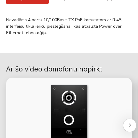
Nevadāms 4 portu 10/100Base-TX PoE komutators ar RJ45
interfeisu tīkla ierīču pieslēgšanai, kas atbalsta Power over
Ethernet tehnoloģiju.
Ar šo video domofonu nopirkt