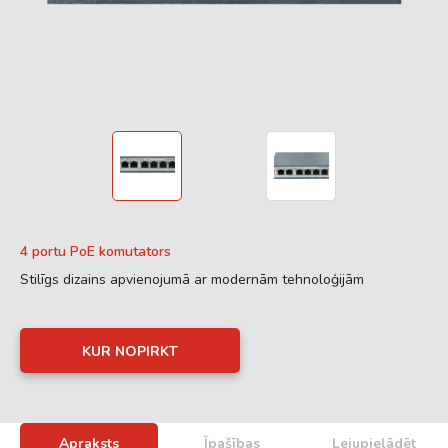
4 portu PoE komutators
Stilīgs dizains apvienojumā ar modernām tehnoloģijām
KUR NOPIRKT
Apraksts
Īpašības
Lejupielādēt