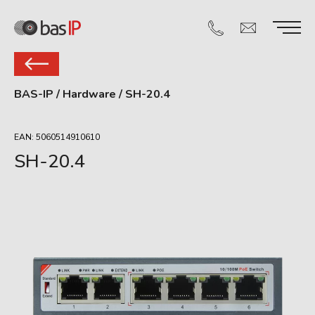
BAS-IP
/
Hardware
/
SH-20.4
EAN: 5060514910610
SH-20.4