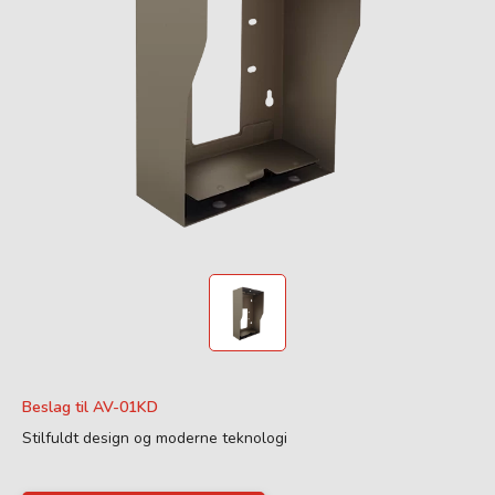
Beslag til AV-01KD
Stilfuldt design og moderne teknologi