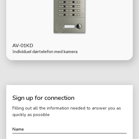
AV-01KD
Individuel dørtelefon med kamera
Sign up for connection
Filling out all the information needed to answer you as
quickly as possible