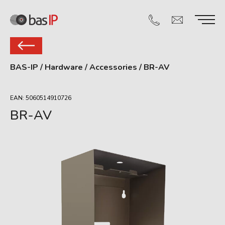
BAS-IP
/
Hardware
/
Accessories
/
BR-AV
EAN: 5060514910726
BR-AV