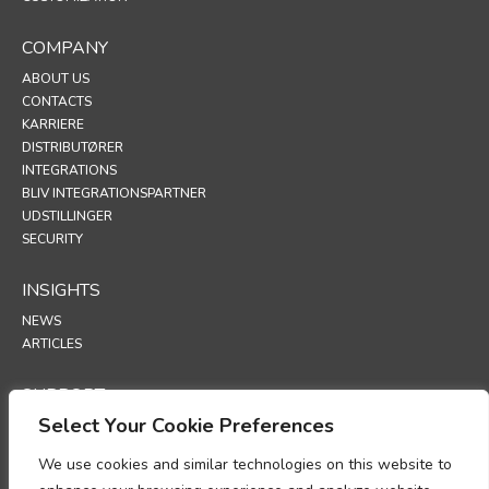
COMPANY
ABOUT US
CONTACTS
KARRIERE
DISTRIBUTØRER
INTEGRATIONS
BLIV INTEGRATIONSPARTNER
UDSTILLINGER
SECURITY
INSIGHTS
NEWS
ARTICLES
SUPPORT
Select Your Cookie Preferences
TECHNICAL PORTAL
We use cookies and similar technologies on this website to
POLICIES