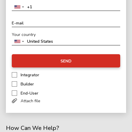
Your country
SEND
Integrator
Builder
End-User
Attach file
How Can We Help?