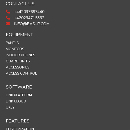
CONTACT US
+442037697440
+420234715332
INFO@BAS-IP.COM
EQUIPMENT
PANELS
MONITORS
INDOOR PHONES
GUARD UNITS
ACCESSORIES
ACCESS CONTROL
SOFTWARE
LINK PLATFORM
LINK CLOUD
UKEY
FEATURES
CUSTOMIZATION