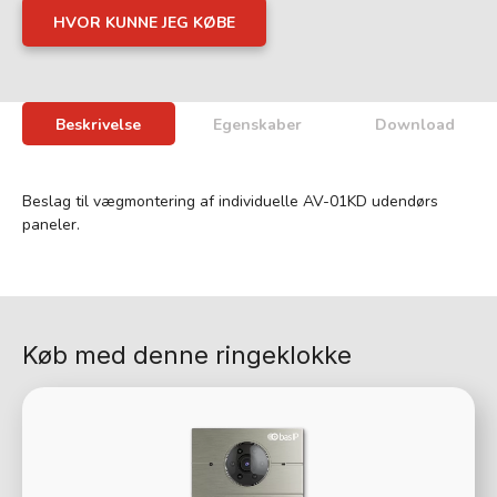
HVOR KUNNE JEG KØBE
Beskrivelse
Egenskaber
Download
Beslag til vægmontering af individuelle AV-01KD udendørs
paneler.
Køb med denne ringeklokke