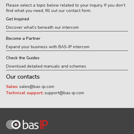
Please select a topic below related to your inquiry. If you don’t
find what you need, fill out our contact form.
Get Inspired
Discover what’s beneath our intercom
Become a Partner
Expand your business with BAS-IP intercom
Check the Guides
Download detailed manuals and schemes
Our contacts
Sales:
sales@bas-ip.com
Technical support:
support@bas-ip.com