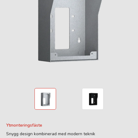
Ytmonteringsfäste
Snygg design kombinerad med modern teknik