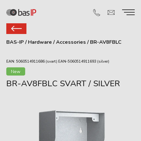
BAS-IP
/
Hardware
/
Accessories
/
BR-AV8FBLC
EAN: 5060514911686 (svart) EAN-5060514911693 (silver)
New
BR-AV8FBLC SVART / SILVER