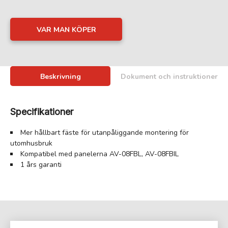
VAR MAN KÖPER
Beskrivning
Dokument och instruktioner
Specifikationer
Mer hållbart fäste för utanpåliggande montering för
utomhusbruk
Kompatibel med panelerna AV-08FBL, AV-08FBIL
1 års garanti