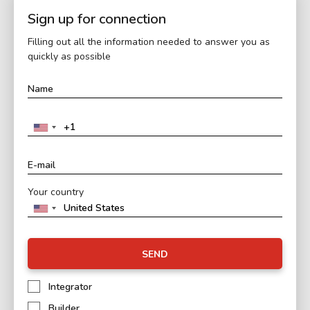
Sign up for connection
Filling out all the information needed to answer you as
quickly as possible
Your country
SEND
Integrator
Builder