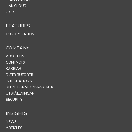
LINK CLOUD
UKEY
FEATURES
CUSTOMIZATION
COMPANY
ABOUT US
CONTACTS
KARRIÄR
DISTRIBUTÖRER
INTEGRATIONS
BLI INTEGRATIONSPARTNER
UTSTÄLLNINGAR
SECURITY
INSIGHTS
NEWS
ARTICLES