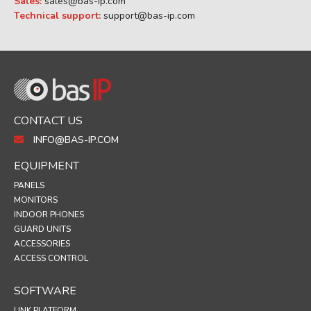
Sales:
sales@bas-ip.com
Technical support:
support@bas-ip.com
CONTACT US
INFO@BAS-IP.COM
EQUIPMENT
PANELS
MONITORS
INDOOR PHONES
GUARD UNITS
ACCESSORIES
ACCESS CONTROL
SOFTWARE
LINK PLATFORM