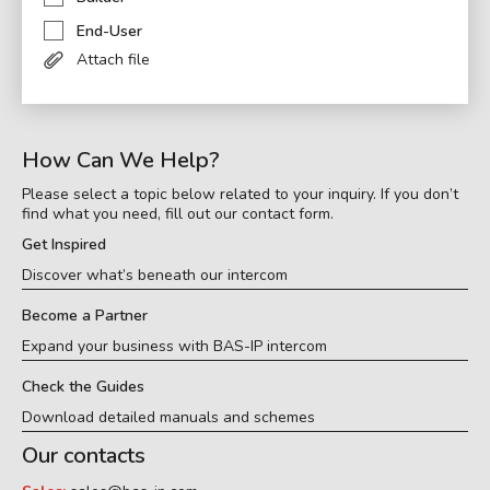
End-User
Attach file
How Can We Help?
Please select a topic below related to your inquiry. If you don’t
find what you need, fill out our contact form.
Get Inspired
Discover what’s beneath our intercom
Become a Partner
Expand your business with BAS-IP intercom
Check the Guides
Download detailed manuals and schemes
Our contacts