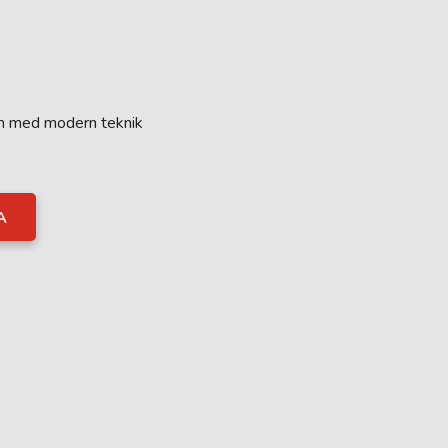
on med modern teknik
A