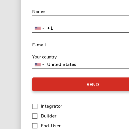
Your country
SEND
Integrator
Builder
End-User