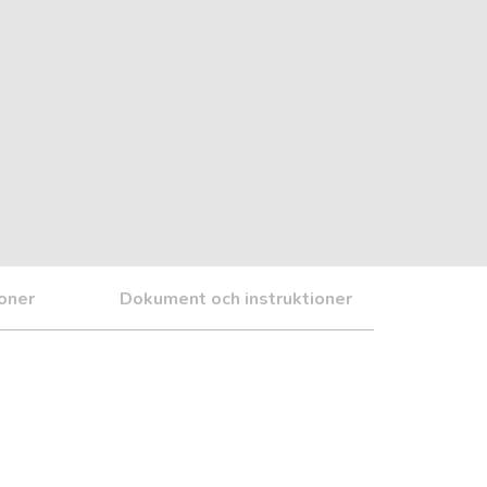
ioner
Dokument och instruktioner