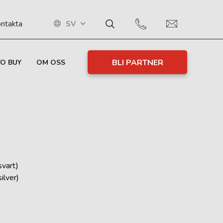
SV
ntakta
BLI PARTNER
O BUY
OM OSS
vart)
lver)