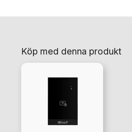
Köp med denna produkt