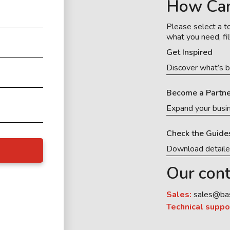
How Ca
Please select a to
what you need, fil
Get Inspired
Discover what’s b
Become a Partne
Expand your busi
Check the Guide
Download detail
Our cont
Sales:
sales@ba
Technical suppo