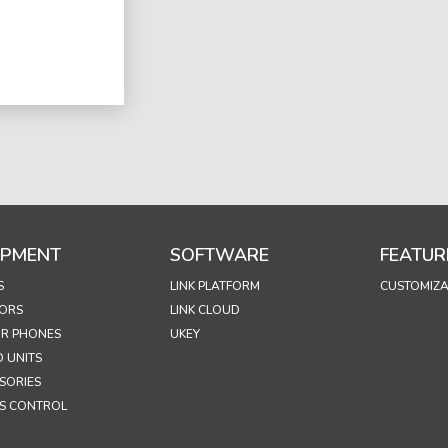
IPMENT
SOFTWARE
FEATUR
S
LINK PLATFORM
CUSTOMIZA
ORS
LINK CLOUD
R PHONES
UKEY
 UNITS
SORIES
S CONTROL