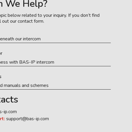
n We Help?
pic below related to your inquiry. If you don’t find
l out our contact form.
eneath our intercom
r
ness with BAS-IP intercom
s
ed manuals and schemes
acts
s-ip.com
rt:
support@bas-ip.com