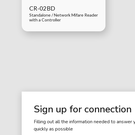
CR-02BD
Standalone / Network Mifare Reader
with a Controller
Sign up for connection
Filling out all the information needed to answer 
quickly as possible