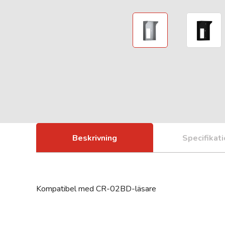
Beskrivning
Specifikat
Kompatibel med CR-02BD-läsare