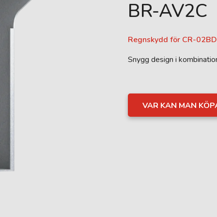
BR-AV2C
Regnskydd för CR-02BD
Snygg design i kombinati
VAR KAN MAN KÖP