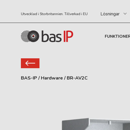
Lösningar
Utvecklad i Storbritannien. Tillverkad i EU
FUNKTIONE
BAS-IP
/
Hardware
/
BR-AV2C