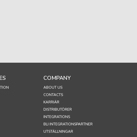
ES
COMPANY
TION
ABOUT US
CONTACTS
KARRIÄR
DISTRIBUTÖRER
INTEGRATIONS
BLI INTEGRATIONSPARTNER
UTSTÄLLNINGAR