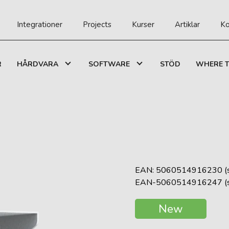
Integrationer
Projects
Kurser
Artiklar
Ko
R
HÅRDVARA
SOFTWARE
STÖD
WHERE T
EAN: 5060514916230 (s
EAN-5060514916247 (si
New