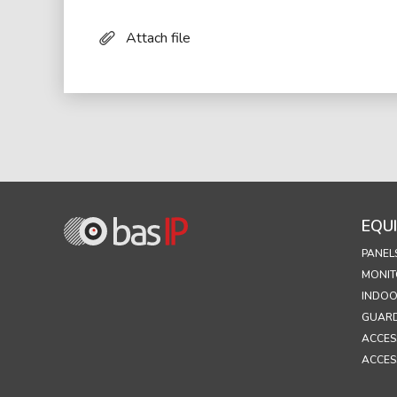
Attach file
EQU
PANEL
MONIT
INDOO
GUARD
ACCES
ACCES