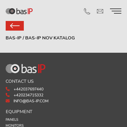
BAS-IP
/
BAS-IP NOV KATALOG
CONTACT US
+442037697440
+420234715332
INFO@BAS-IP.COM
EQUIPMENT
PANELS
MONITORS