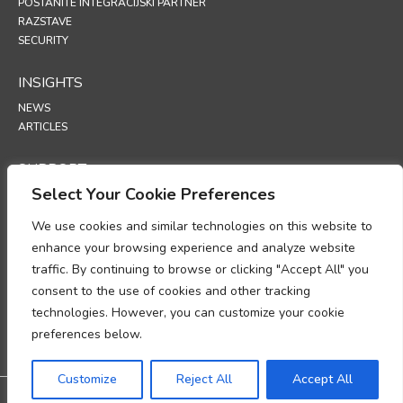
POSTANITE INTEGRACIJSKI PARTNER
RAZSTAVE
SECURITY
INSIGHTS
NEWS
ARTICLES
SUPPORT
Select Your Cookie Preferences
TECHNICAL PORTAL
We use cookies and similar technologies on this website to
POLICIES
enhance your browsing experience and analyze website
POLITIKA ZASEBNOSTI
traffic. By continuing to browse or clicking "Accept All" you
POLITIKA PIŠKOTKOV
consent to the use of cookies and other tracking
MEMORANDUM O SKLADNOSTI Z ZAKONODAJO PRI OBDELAVI
technologies. However, you can customize your cookie
OSEBNIH PODATKOV
DODATEK O OBDELAVI PODATKOV
preferences below.
UP
Customize
Reject All
Accept All
@2026 All rights reserved