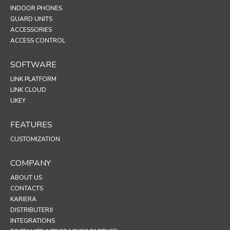
INDOOR PHONES
GUARD UNITS
ACCESSORIES
ACCESS CONTROL
SOFTWARE
LINK PLATFORM
LINK CLOUD
UKEY
FEATURES
CUSTOMIZATION
COMPANY
ABOUT US
CONTACTS
KARIERA
DISTRIBUTERJI
INTEGRATIONS