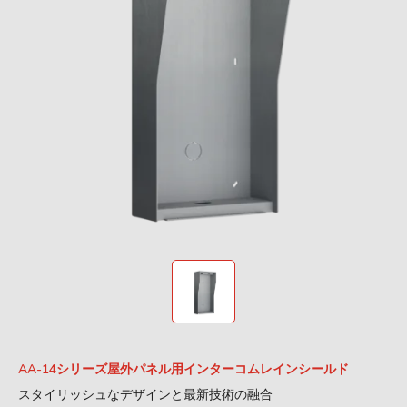
AA-14シリーズ屋外パネル用インターコムレインシールド
スタイリッシュなデザインと最新技術の融合