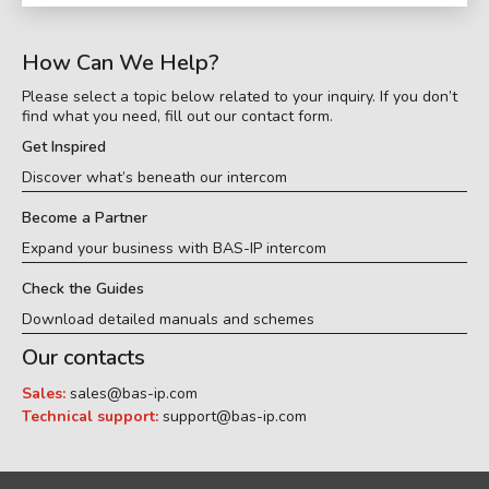
How Can We Help?
Please select a topic below related to your inquiry. If you don’t
find what you need, fill out our contact form.
Get Inspired
Discover what’s beneath our intercom
Become a Partner
Expand your business with BAS-IP intercom
Check the Guides
Download detailed manuals and schemes
Our contacts
Sales:
sales@bas-ip.com
Technical support:
support@bas-ip.com