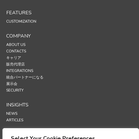
FEATURES
CUSTOMIZATION
COMPANY
ABOUT US
CONTACTS
キャリア
販売代理店
INTEGRATIONS
統合パートナーになる
展示会
SECURITY
INSIGHTS
NEWS
ARTICLES
SUPPORT
Select Your Cookie Preferences