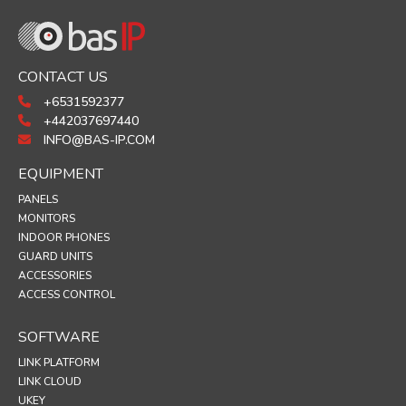
CONTACT US
+6531592377
+442037697440
INFO@BAS-IP.COM
EQUIPMENT
PANELS
MONITORS
INDOOR PHONES
GUARD UNITS
ACCESSORIES
ACCESS CONTROL
SOFTWARE
LINK PLATFORM
LINK CLOUD
UKEY