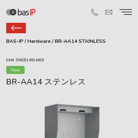
BAS-IP
/
Hardware
/
BR-AA14 STAINLESS
EAN: 5060514914458
New
BR-AA14 ステンレス