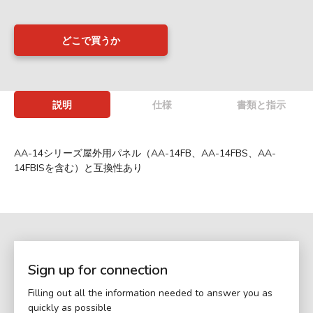
どこで買うか
説明
仕様
書類と指示
AA-14シリーズ屋外用パネル（AA-14FB、AA-14FBS、AA-
14FBISを含む）と互換性あり
Sign up for connection
Filling out all the information needed to answer you as
quickly as possible