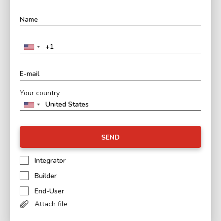
Your country
SEND
Integrator
Builder
End-User
Attach file