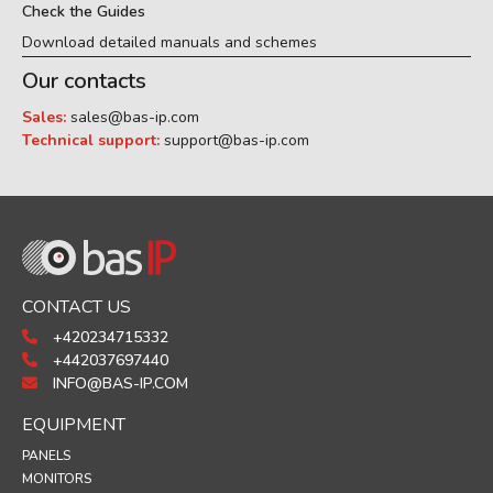
Check the Guides
Download detailed manuals and schemes
Our contacts
Sales:
sales@bas-ip.com
Technical support:
support@bas-ip.com
CONTACT US
+420234715332
+442037697440
INFO@BAS-IP.COM
EQUIPMENT
PANELS
MONITORS