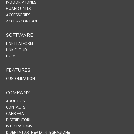
INDOOR PHONES
GUARD UNITS
ACCESSORIES
ACCESS CONTROL
SOFTWARE
LINK PLATFORM
LINK CLOUD
UKEY
FEATURES
CUSTOMIZATION
COMPANY
ABOUT US
CONTACTS
CARRIERA
DISTRIBUTORI
INTEGRATIONS
DIVENTA PARTNER DI INTEGRAZIONE