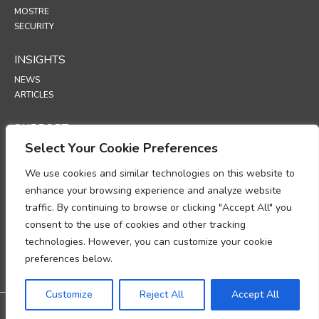
MOSTRE
SECURITY
INSIGHTS
NEWS
ARTICLES
SUPPORT
Select Your Cookie Preferences
TECHNICAL PORTAL
We use cookies and similar technologies on this website to
POLICIES
enhance your browsing experience and analyze website
POLITICA SULLA RISERVATEZZA
traffic. By continuing to browse or clicking "Accept All" you
POLITICA SUI COOKIE
consent to the use of cookies and other tracking
MEMORANDUM SULLA CONFORMITÀ AL TRATTAMENTO DEI DATI
technologies. However, you can customize your cookie
PERSONALI
ADDENDUM SULL’ELABORAZIONE DEI DATI
preferences below.
UP
Customize
Reject All
Accept All
@2026 All rights reserved