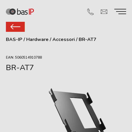
BAS-IP
/
Hardware
/
Accessori
/
BR-AT7
EAN: 5060514910788
BR-AT7