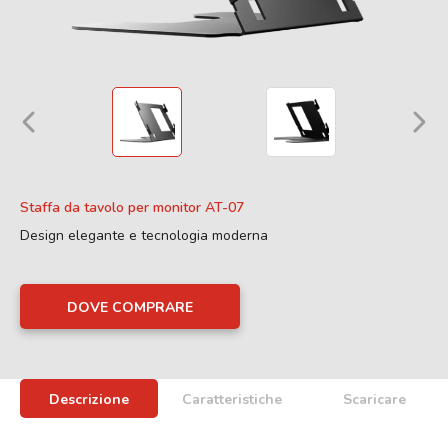
Staffa da tavolo per monitor AT-07
Design elegante e tecnologia moderna
DOVE COMPRARE
Descrizione
Caratteristiche
Scaricare