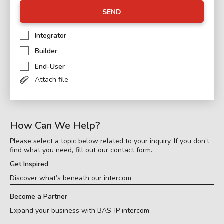
SEND
Integrator
Builder
End-User
Attach file
How Can We Help?
Please select a topic below related to your inquiry. If you don’t
find what you need, fill out our contact form.
Get Inspired
Discover what’s beneath our intercom
Become a Partner
Expand your business with BAS-IP intercom