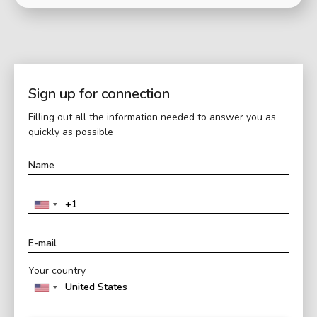
Sign up for connection
Filling out all the information needed to answer you as
quickly as possible
Your country