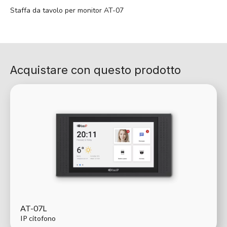
Staffa da tavolo per monitor AT-07
Acquistare con questo prodotto
AT-07L
IP citofono