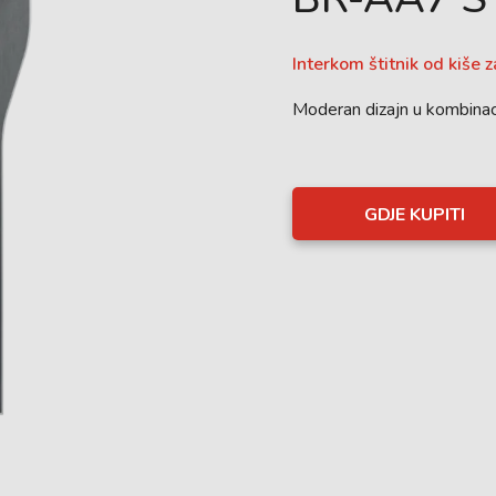
Interkom štitnik od kiše 
Moderan dizajn u kombinac
GDJE KUPITI