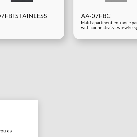
07FBI STAINLESS
AA-07FBC
Multi-apartment entrance pa
with connectivity two-wire 
you as