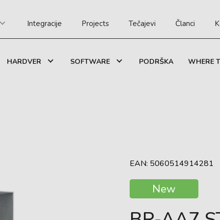
Integracije
Projects
Tečajevi
Članci
K
HARDVER
SOFTWARE
PODRŠKA
WHERE T
EAN: 5060514914281
New
BR-AA7 S