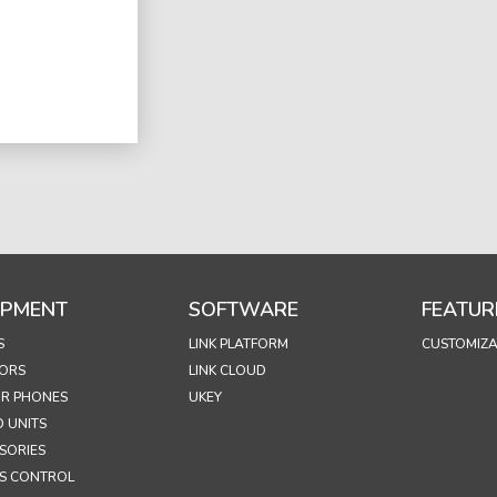
IPMENT
SOFTWARE
FEATUR
S
LINK PLATFORM
CUSTOMIZA
ORS
LINK CLOUD
R PHONES
UKEY
 UNITS
SORIES
S CONTROL