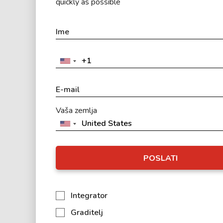
quickly as possible
Vaša zemlja
POSLATI
Integrator
Graditelj