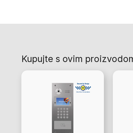
Kupujte s ovim proizvodo