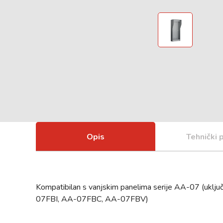
Opis
Tehnički 
Kompatibilan s vanjskim panelima serije AA-07 (u
07FBI, AA-07FBC, AA-07FBV)