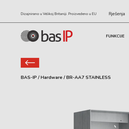
Rješenja
Dizajnirano u Velikoj Britaniji. Proizvedeno u EU
FUNKCIJE
BAS-IP
/
Hardware
/
BR-AA7 STAINLESS