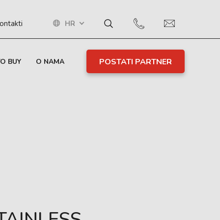
HR
ontakti
POSTATI PARTNER
O BUY
O NAMA
TAINLESS