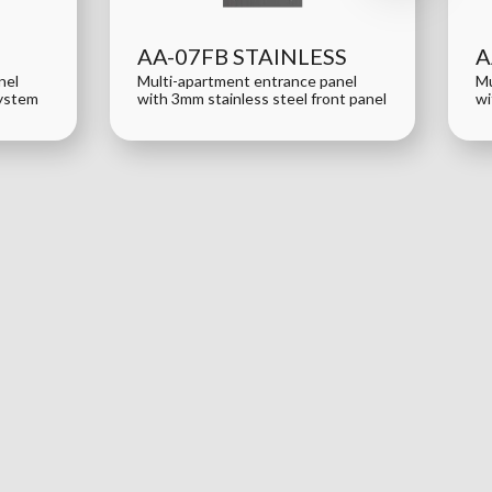
AA-07FB STAINLESS
A
nel
Multi-apartment entrance panel
Mu
system
with 3mm stainless steel front panel
wi