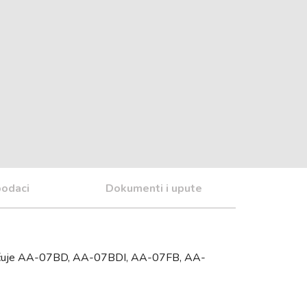
podaci
Dokumenti i upute
ključuje AA-07BD, AA-07BDI, AA-07FB, AA-