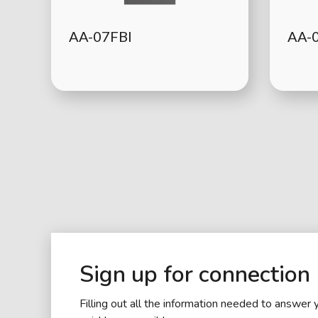
AA-07FBI
AA-
Sign up for connection
Filling out all the information needed to answer 