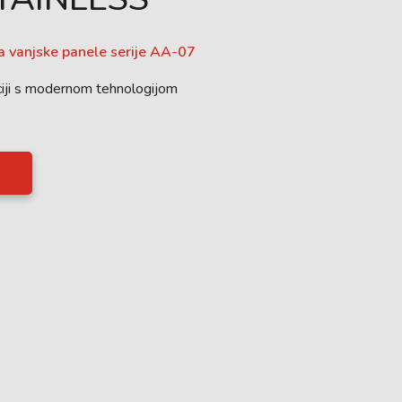
za vanjske panele serije AA-07
iji s modernom tehnologijom