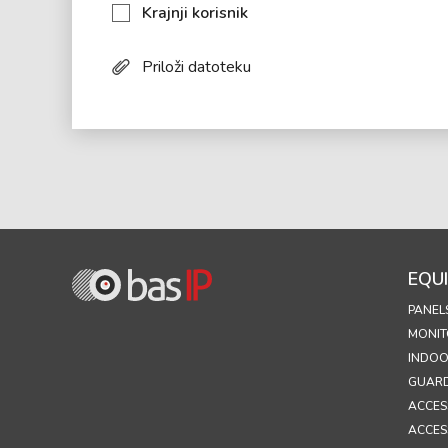
Krajnji korisnik
Priloži datoteku
EQU
PANEL
MONIT
INDOO
GUARD
ACCES
ACCES