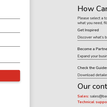
How Ca
Please select a to
what you need, fil
Get Inspired
Discover what’s b
Become a Partne
Expand your busi
Check the Guide
Download detail
Our cont
Sales:
sales@ba
Technical suppo