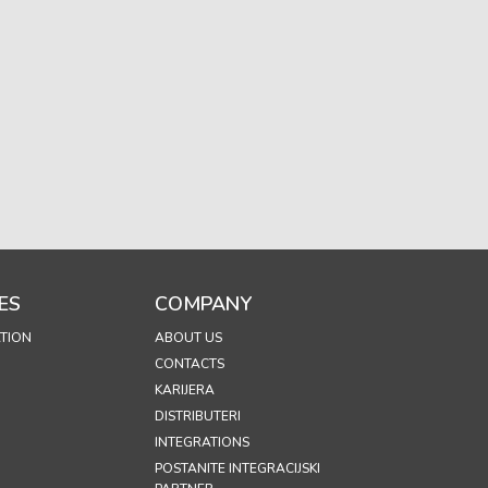
ES
COMPANY
TION
ABOUT US
CONTACTS
KARIJERA
DISTRIBUTERI
INTEGRATIONS
POSTANITE INTEGRACIJSKI