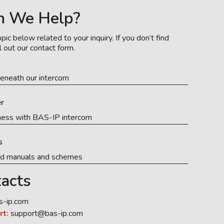
n We Help?
pic below related to your inquiry. If you don’t find
l out our contact form.
eneath our intercom
r
ness with BAS-IP intercom
s
ed manuals and schemes
acts
s-ip.com
rt:
support@bas-ip.com