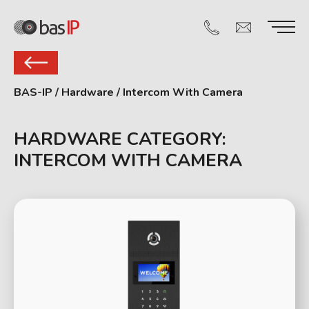
BAS-IP
/
Hardware
/
Intercom With Camera
HARDWARE CATEGORY:
INTERCOM WITH CAMERA