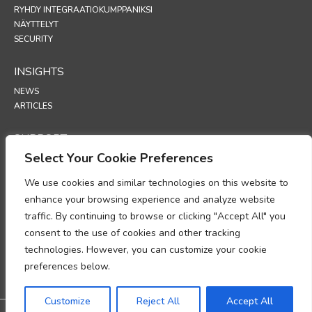
RYHDY INTEGRAATIOKUMPPANIKSI
NÄYTTELYT
SECURITY
INSIGHTS
NEWS
ARTICLES
SUPPORT
Select Your Cookie Preferences
TECHNICAL PORTAL
We use cookies and similar technologies on this website to
POLICIES
enhance your browsing experience and analyze website
TIETOSUOJAKÄYTÄNTÖ
traffic. By continuing to browse or clicking "Accept All" you
EVÄSTEKÄYTÄNTÖ
consent to the use of cookies and other tracking
MUISTIO HENKILÖTIETOJEN KÄSITTELYN
technologies. However, you can customize your cookie
VAATIMUSTENMUKAISUUDESTA
TIETOJEN KÄSITTELYÄ KOSKEVA LISÄYS
preferences below.
UP
Customize
Reject All
Accept All