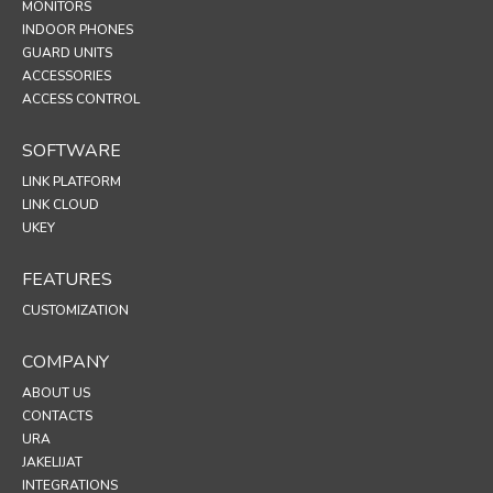
MONITORS
INDOOR PHONES
GUARD UNITS
ACCESSORIES
ACCESS CONTROL
SOFTWARE
LINK PLATFORM
LINK CLOUD
UKEY
FEATURES
CUSTOMIZATION
COMPANY
ABOUT US
CONTACTS
URA
JAKELIJAT
INTEGRATIONS