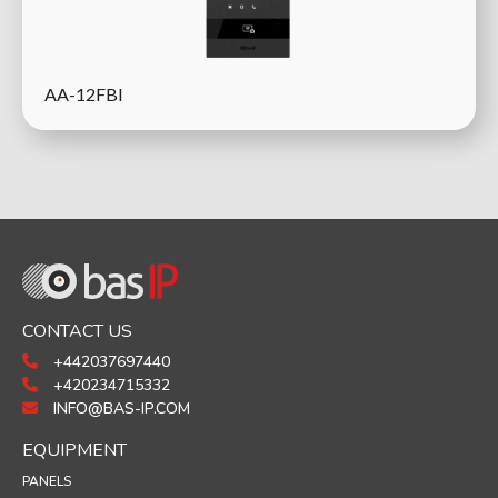
AA-12FBI
CONTACT US
+442037697440
+420234715332
INFO@BAS-IP.COM
EQUIPMENT
PANELS