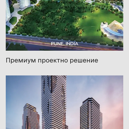
PUNE, INDIA
Премиум проектно решение