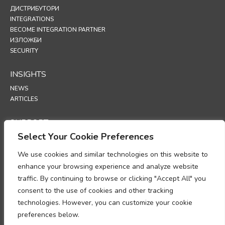
ДИСТРИБУТОРИ
INTEGRATIONS
BECOME INTEGRATION PARTNER
ИЗЛОЖБИ
SECURITY
INSIGHTS
NEWS
ARTICLES
SUPPORT
Select Your Cookie Preferences
TECHNICAL PORTAL
We use cookies and similar technologies on this website to
POLICIES
enhance your browsing experience and analyze website
ПОЛИТИКА ЗА ПОВЕРИТЕЛНОСТ
traffic. By continuing to browse or clicking "Accept All" you
ПОЛИТИКА ЗА ИЗПОЛЗВАНЕ НА „БИСКВИТКИ“ (COOKIES)
consent to the use of cookies and other tracking
МЕМОРАНДУМ ОТНОСНО СПАЗВАНЕТО НА ИЗИСКВАНИЯТА ЗА
technologies. However, you can customize your cookie
ОБРАБОТКА НА ЛИЧНИ ДАННИ
preferences below.
ДОПЪЛНЕНИЕ ЗА ОБРАБОТКА НА ДАННИ