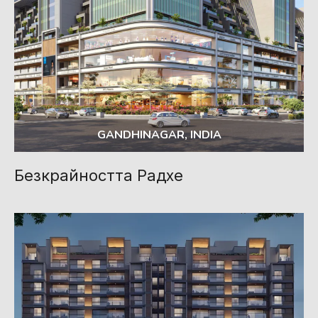
GANDHINAGAR, INDIA
Безкрайността Радхе