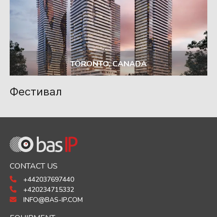
TORONTO, CANADA
Фестивал
CONTACT US
+442037697440
+420234715332
INFO@BAS-IP.COM