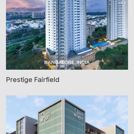
BANGALORE, INDIA
Prestige Fairfield