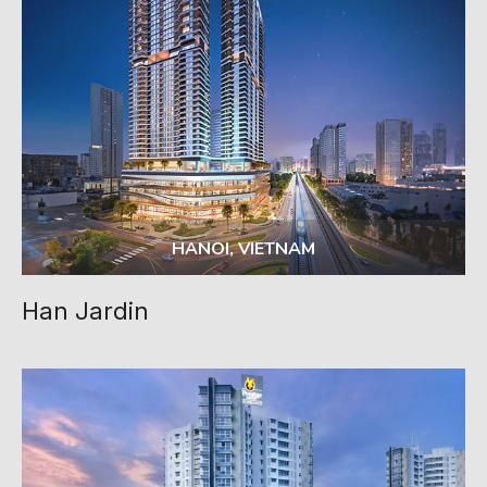
HANOI, VIETNAM
Han Jardin