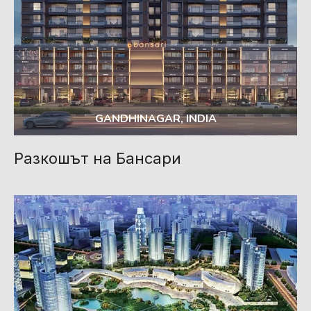
GANDHINAGAR, INDIA
Разкошът на Бансари