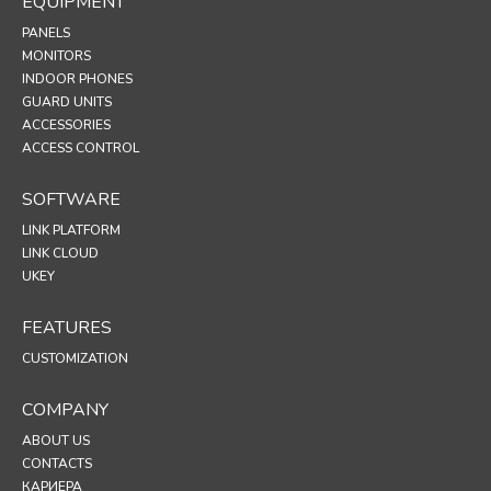
EQUIPMENT
PANELS
MONITORS
INDOOR PHONES
GUARD UNITS
ACCESSORIES
ACCESS CONTROL
SOFTWARE
LINK PLATFORM
LINK CLOUD
UKEY
FEATURES
CUSTOMIZATION
COMPANY
ABOUT US
CONTACTS
КАРИЕРА