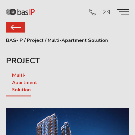
BAS-IP
/
Project
/
Multi-Apartment Solution
PROJECT
Multi-
Apartment
Solution