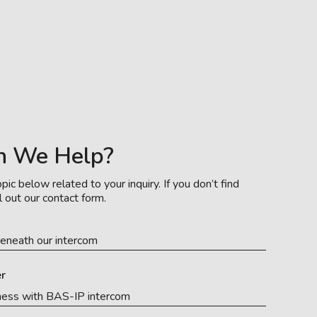
n We Help?
pic below related to your inquiry. If you don’t find
l out our contact form.
eneath our intercom
r
ness with BAS-IP intercom