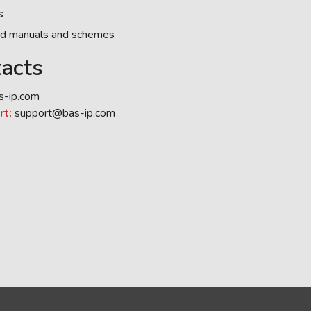
s
ed manuals and schemes
acts
s-ip.com
rt:
support@bas-ip.com