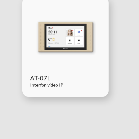
AT-07L
Interfon video IP