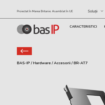
Soluții
Proiectat în Marea Britanie. Asamblat în UE
CARACTERISTICI
BAS-IP
/
Hardware
/
Accesorii
/
BR-AT7