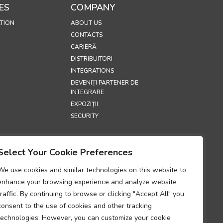
ES
COMPANY
TION
ABOUT US
CONTACTS
CARIERĂ
DISTRIBUITORI
INTEGRATIONS
DEVENIȚI PARTENER DE
INTEGRARE
EXPOZIȚII
SECURITY
S
Select Your Cookie Preferences
E
IALITATE
We use cookies and similar technologies on this website to
RIVIND COOKIE-
enhance your browsing experience and analyze website
traffic. By continuing to browse or clicking "Accept All" you
UM PRIVIND
consent to the use of cookies and other tracking
TATEA
technologies. However, you can customize your cookie
II DATELOR CU