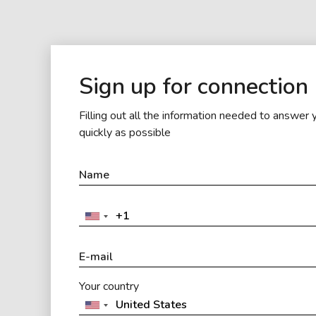
Sign up for connection
Filling out all the information needed to answer 
quickly as possible
Your country