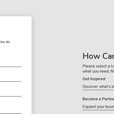
you as
How Ca
Please select a to
what you need, fil
Get Inspired
Discover what’s b
Become a Partne
Expand your busi