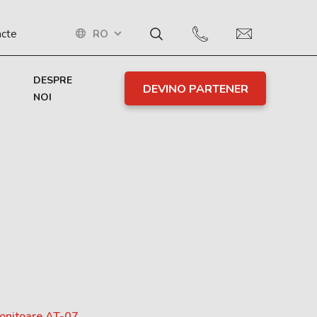
RO
acte
DESPRE
DEVINO PARTENER
NOI
monitoare AT-07