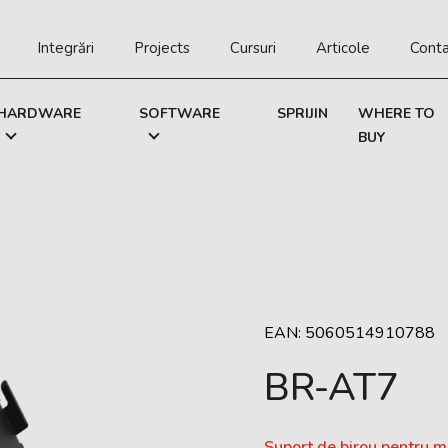
Integrări
Projects
Cursuri
Articole
Cont
HARDWARE
SOFTWARE
SPRIJIN
WHERE TO
BUY
EAN: 5060514910788
BR-AT7
Suport de birou pentru 