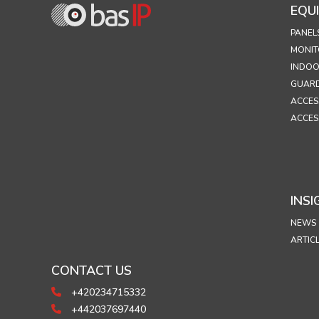
EQU
PANEL
MONIT
INDOO
GUARD
ACCES
ACCES
INSI
NEWS
ARTIC
CONTACT US
+420234715332
+442037697440