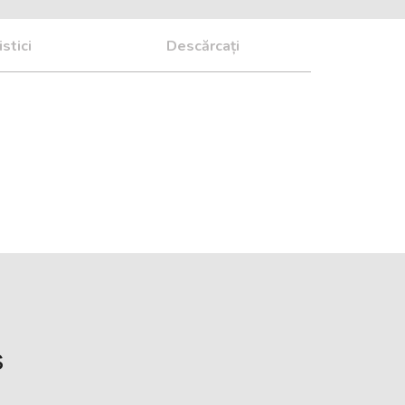
stici
Descărcați
s