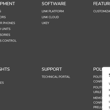
IPMENT
SOFTWARE
FEATUR
S
LINK PLATFORM
CUSTOMIZA
ORS
LINK CLOUD
R PHONES
UKEY
 UNITS
SORIES
S CONTROL
GHTS
SUPPORT
POLICIE
TECHNICAL PORTAL
POLITICA D
CONFIDENȚ
LES
POLITICA P
URILE
MEMORAND
CONFORMI
PRELUCRĂR