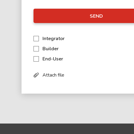
SEND
Integrator
Builder
End-User
Attach file