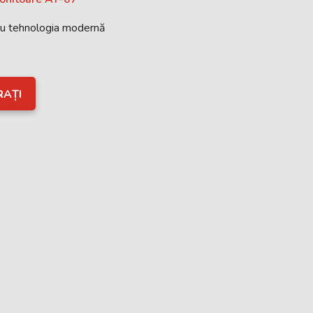
cu tehnologia modernă
RAȚI