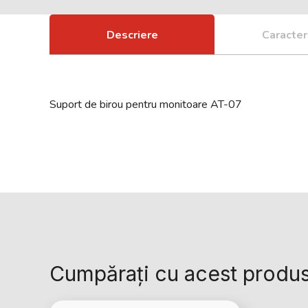
Descriere
Caracteri
Suport de birou pentru monitoare AT-07
Cumpărați cu acest produ