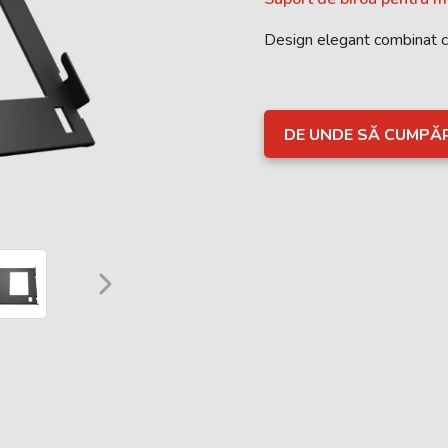
Design elegant combinat 
DE UNDE SĂ CUMPĂ