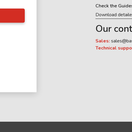
Check the Guide
Download detail
Our cont
Sales:
sales@ba
Technical suppo