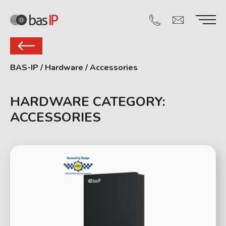
BAS-IP
/
Hardware
/
Accessories
HARDWARE CATEGORY:
ACCESSORIES