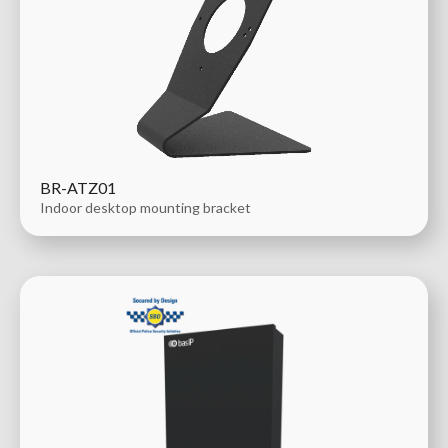
BR-ATZ01
Indoor desktop mounting bracket