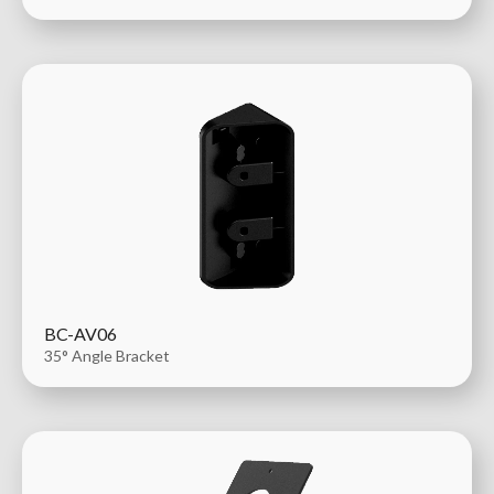
BC-AV06
35° Angle Bracket