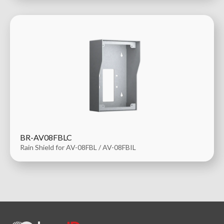
BR-AV08FBLC
Rain Shield for AV-08FBL / AV-08FBIL