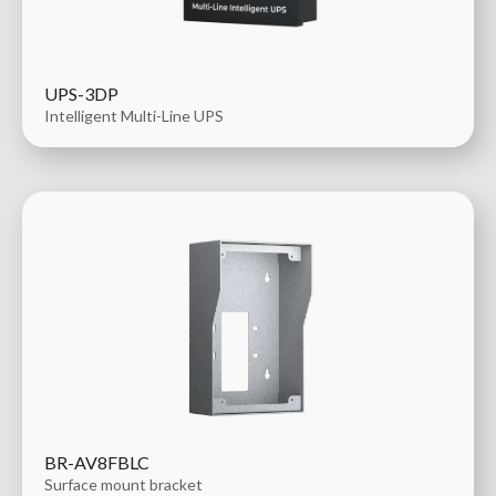
UPS-3DP
Intelligent Multi-Line UPS
BR-AV8FBLC
Surface mount bracket