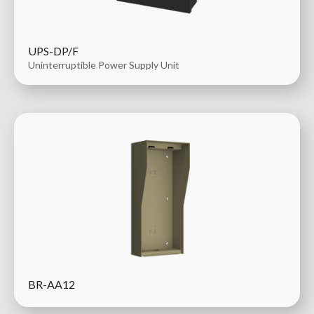
UPS-DP/F
Uninterruptible Power Supply Unit
BR-AA12