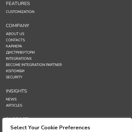
FEATURES
CUSTOMIZATION
COMPANY
ABOUT US
CONTACTS
КАРИЕРА
ДИСТРИБУТОРИ
INTEGRATIONS
BECOME INTEGRATION PARTNER
ИЗЛОЖБИ
SECURITY
INSIGHTS
NEWS
ARTICLES
SUPPORT
Select Your Cookie Preferences
TECHNICAL PORTAL