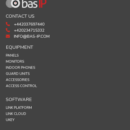
CONTACT US
+442037697440
+420234715332
INFO@BAS-IP.COM
EQUIPMENT
PANELS
MONITORS
INDOOR PHONES
GUARD UNITS
ACCESSORIES
ACCESS CONTROL
SOFTWARE
LINK PLATFORM
LINK CLOUD
UKEY